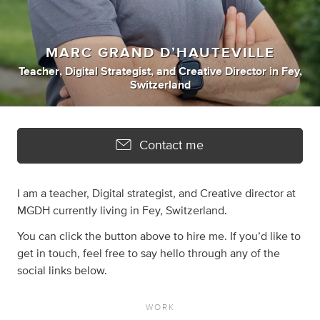
MARC GRAND D’HAUTEVILLE
Teacher
,
Digital Strategist
,
and
Creative Director
in
Fey,
Switzerland
Contact me
I am a teacher, Digital strategist, and Creative director at
MGDH currently living in Fey, Switzerland.
You can click the button above to hire me. If you’d like to
get in touch, feel free to say hello through any of the
social links below.
WORK